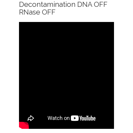
Decontamination DNA OFF
RNase OFF