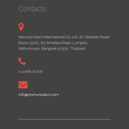
Contacts
Nomura Siam International Co.,Ltd. 5F Athenee Tower,
Room 502A, 63 Wireless Road, Lumpini,
Pathumwan, Bangkok 10330, Thailand
0-2168-8706
info@nomurasiam.com