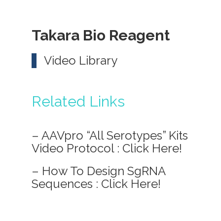
Takara Bio Reagent
Video Library
Related Links
– AAVpro “All Serotypes” Kits
Video Protocol :
Click Here!
– How To Design SgRNA
Sequences :
Click Here!