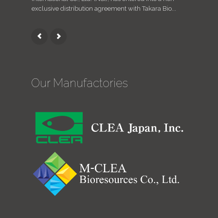
exclusive distribution agreement with Takara Bio...
animals / 
Our Manufactories