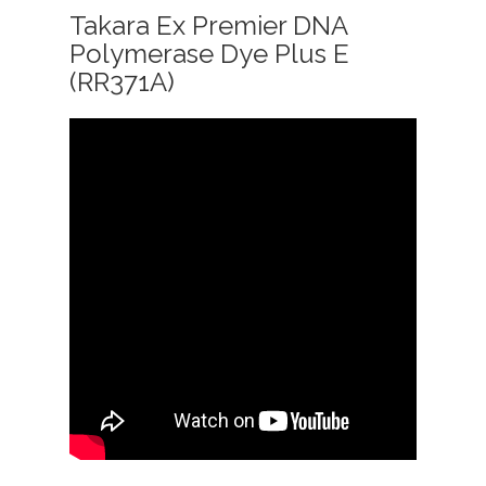
Takara Ex Premier DNA
Polymerase Dye Plus E
(RR371A)