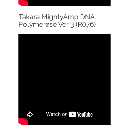
Takara MightyAmp DNA
Polymerase Ver 3 (R076)