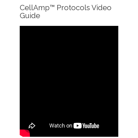
CellAmp™ Protocols Video
Guide