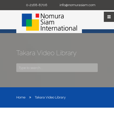
Skip
0-2168-8706
info@nomurasiam.com
to
content
Takara Video Library
Home
Takara Video Library