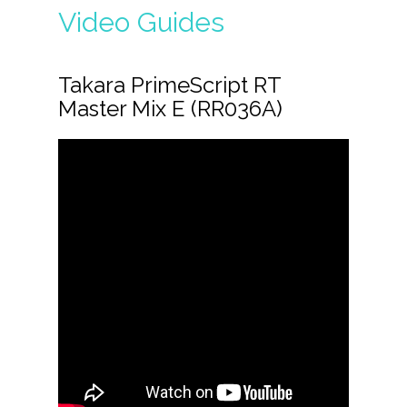
Video Guides
Takara PrimeScript RT
Master Mix E (RR036A)