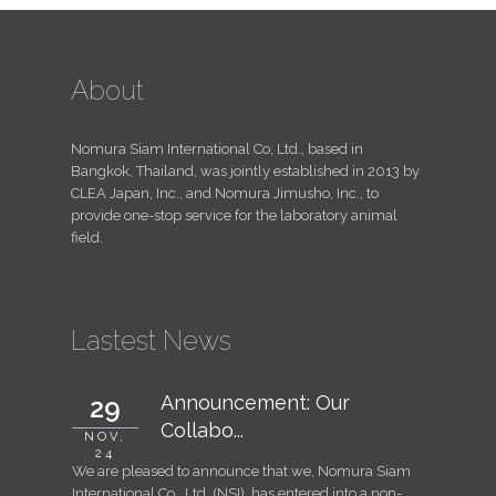
About
Nomura Siam International Co, Ltd., based in
Bangkok, Thailand, was jointly established in 2013 by
CLEA Japan, Inc., and Nomura Jimusho, Inc., to
provide one-stop service for the laboratory animal
field.
Lastest News
Announcement: Our
29
7
Collabo...
NOV,
JUN,
24
24
We are pleased to announce that we, Nomura Siam
For consid
International Co., Ltd. (NSI), has entered into a non-
animal st