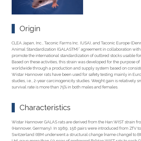
Origin
CLEA Japan, Inc., Taconic Farms Inc. (USA), and Taconic Europe (Denm
Animal Standardization (GALASTM)” agreement in collaboration with t
promote the international standardization of outbred stocks usable for 
Based on these activities, this strain was developed for the purpose o
worldwide through a production and supply system based on consisten
Wistar Hannover rats have been used for safety testing mainly in Europe
studies, i.e., 2-year carcinogenicity studies. Weight gain is relativel
survival rate is more than 75% in both males and females.
Characteristics
Wistar Hannover GALAS rats are derived from the Han:WIST strain from
(Hannover, Germany). In 1989, 156 pairs were introduced from ZfV to 
Switzerland (IBM underwent a structural change [name change] to BRL
Ltd. gave more than 50 pairs of pedigreed BrlHan:WIST rats to each 