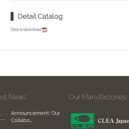
Detail Catalog
Click to download
est News
Our Manufactories
Announcement: Our
For Considering
9
7
Collabo...
Specific ...
,
JUN,
24