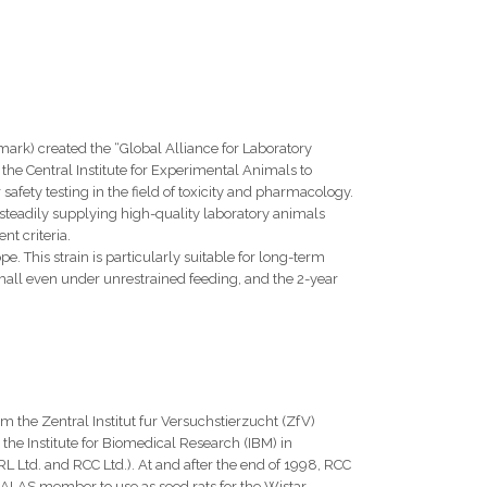
ark) created the “Global Alliance for Laboratory
he Central Institute for Experimental Animals to
safety testing in the field of toxicity and pharmacology.
f steadily supplying high-quality laboratory animals
t criteria.
. This strain is particularly suitable for long-term
y small even under unrestrained feeding, and the 2-year
 the Zentral Institut fur Versuchstierzucht (ZfV)
the Institute for Biomedical Research (IBM) in
 Ltd. and RCC Ltd.). At and after the end of 1998, RCC
GALAS member to use as seed rats for the Wistar