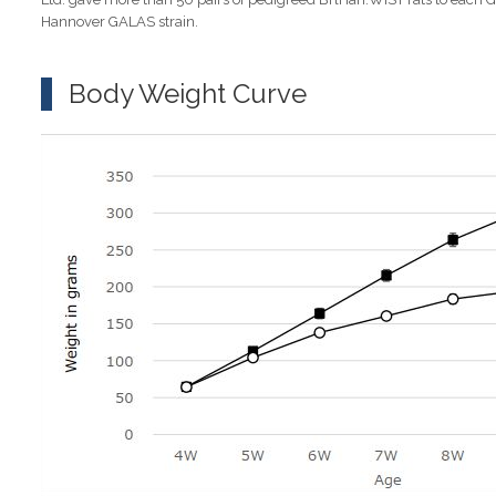
Hannover GALAS strain.
Body Weight Curve