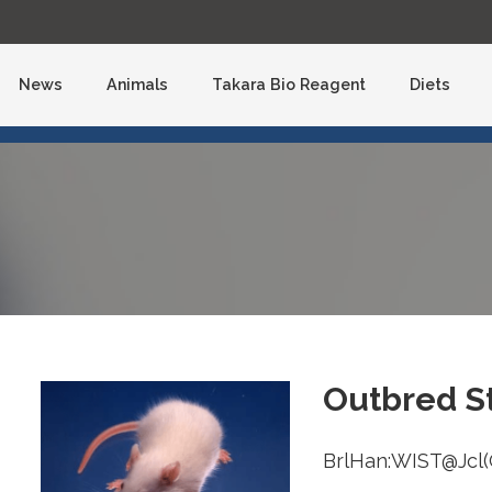
Skip
to
content
News
Animals
Takara Bio Reagent
Diets
Outbred St
BrlHan:WIST@Jcl