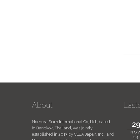
About
Last
Nomura Siam International Co, Ltd., based
2
in Bangkok, Thailand, was jointly
NOV
established in 2013 by CLEA Japan, Inc., and
24