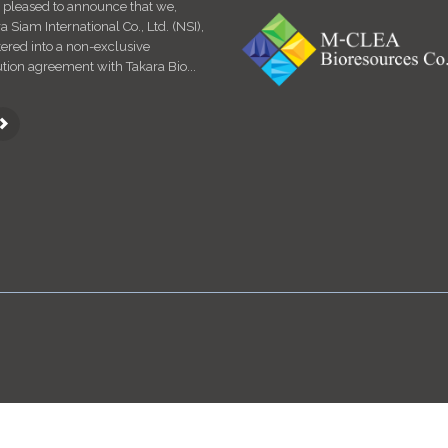
 pleased to announce that we,
For considering Specific Pathogen Fre
Siam International Co., Ltd. (NSI),
(SPF) animal study – CLEA Japan SPF
ered into a non-exclusive
How to breed SPF animals / equipme
ution agreement with Takara Bio...
facility system re...
.