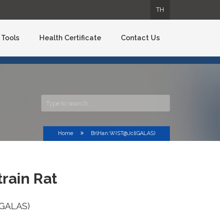
TH
TH
TH
TH
Tools
Health Certificate
Contact Us
Home
BrlHan:WIST@Jcl(GALAS)
rain Rat
(GALAS)