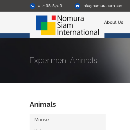
0-2168-8706
info@nomurasiam.com
About Us
Experiment Animals
Animals
Mouse