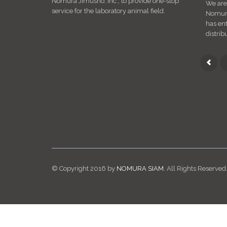
Nomura Jimusho, Inc., to provide one-stop
We are
service for the laboratory animal field.
Nomura 
has ent
distrib
© Copyright 2016 by
NOMURA SIAM
. All Rights Reserved