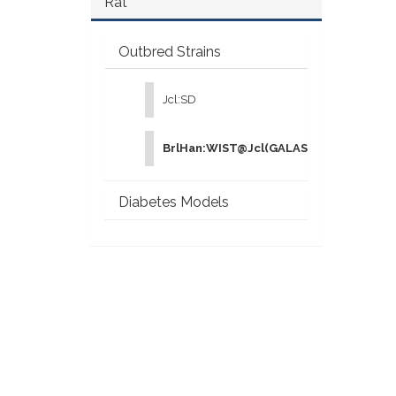
Rat
Outbred Strains
Jcl:SD
BrlHan:WIST@Jcl(GALAS)
Diabetes Models